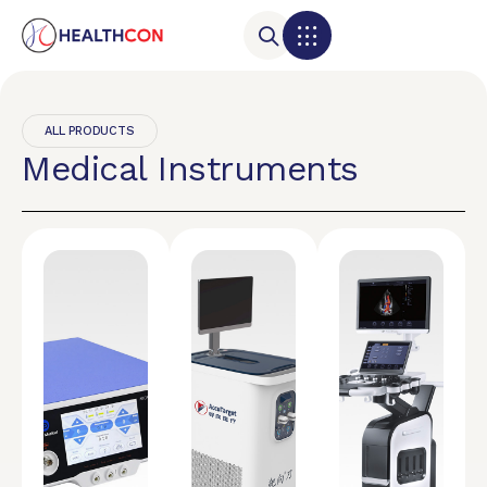
ALL PRODUCTS
Medical Instruments