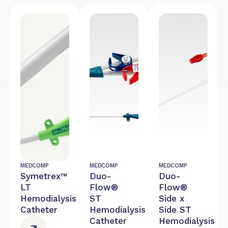
MEDCOMP
MEDCOMP
MEDCOMP
Symetrex™
Duo-
Duo-
LT
Flow®
Flow®
Hemodialysis
ST
Side x
Catheter
Hemodialysis
Side ST
Catheter
Hemodialysis