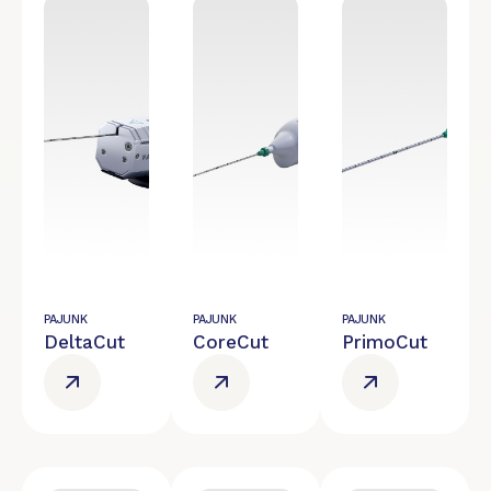
PAJUNK
PAJUNK
PAJUNK
DeltaCut
CoreCut
PrimoCut