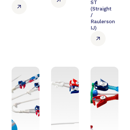
ST
(Straight
/
Raulerson
IJ)