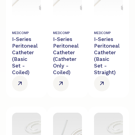
MEDCOMP
MEDCOMP
MEDCOMP
I-Series
I-Series
I-Series
Peritoneal
Peritoneal
Peritoneal
Catheter
Catheter
Catheter
(Basic
(Catheter
(Basic
Set -
Only -
Set -
Coiled)
Coiled)
Straight)