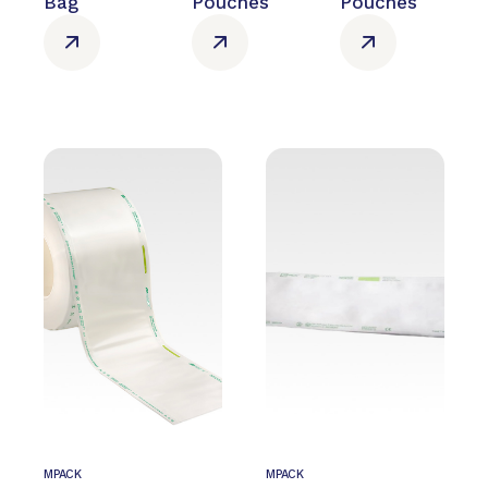
Bag
Pouches
Pouches
MPACK
MPACK