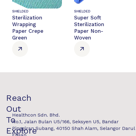
SHIELDED
SHIELDED
Sterilization
Super Soft
Wrapping
Sterilization
Paper Crepe
Paper Non-
Green
Woven
Reach
Out
Healthcon Sdn. Bhd.
To
No.1, Jalan Bulan U5/166, Seksyen U5, Bandar
Pinggiran Subang, 40150 Shah Alam, Selangor Darul
Explore
Ehsan.