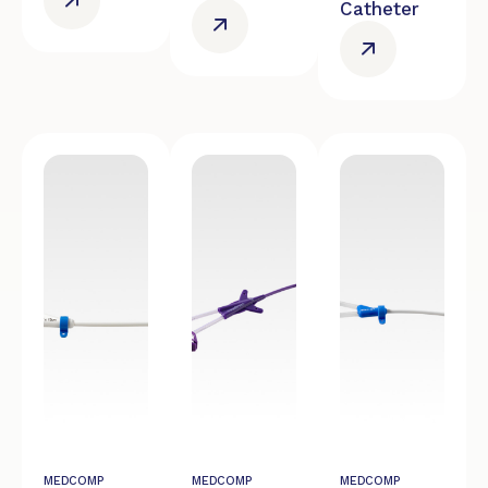
Catheter
MEDCOMP
MEDCOMP
MEDCOMP