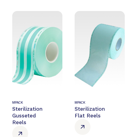
MPACK
MPACK
Sterilization
Sterilization
Gusseted
Flat Reels
Reels