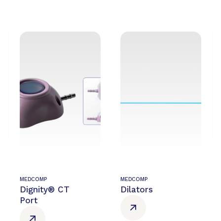
MEDCOMP
MEDCOMP
Dignity® CT
Dilators
Port