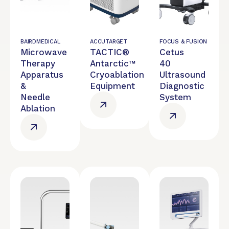
BAIRDMEDICAL
ACCUTARGET
FOCUS & FUSION
Microwave
TACTIC®
Cetus
Therapy
Antarctic™
40
Apparatus
Cryoablation
Ultrasound
&
Equipment
Diagnostic
Needle
System
Ablation