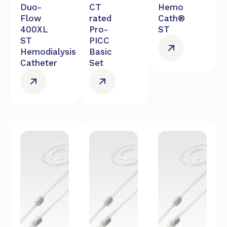
Duo-
CT
Hemo
Flow
rated
Cath®
400XL
Pro-
ST
ST
PICC
Hemodialysis
Basic
Catheter
Set