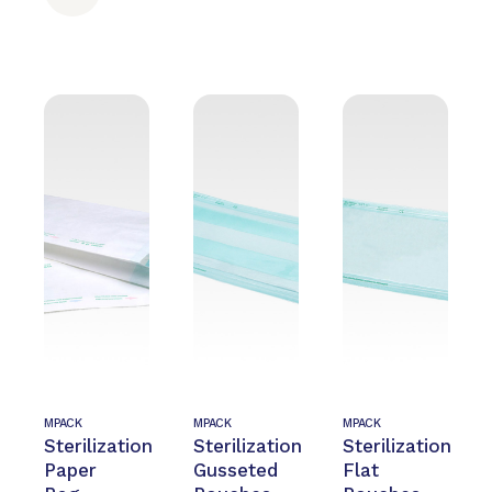
MPACK
MPACK
MPACK
Sterilization
Sterilization
Sterilization
Paper
Gusseted
Flat