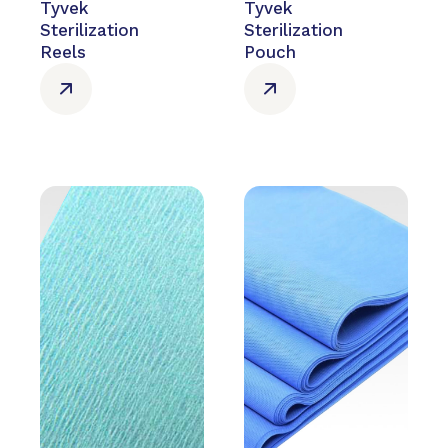
Tyvek
Tyvek
Sterilization
Sterilization
Reels
Pouch