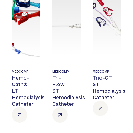
MEDCOMP
MEDCOMP
MEDCOMP
Hemo-
Tri-
Trio-CT
Cath®
Flow
ST
LT
ST
Hemodialysis
Hemodialysis
Hemodialysis
Catheter
Catheter
Catheter