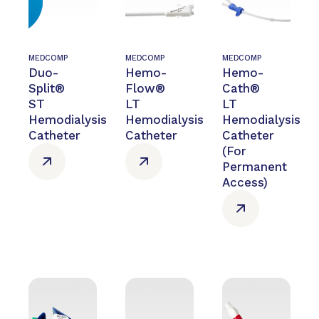
MEDCOMP
MEDCOMP
MEDCOMP
Duo-
Hemo-
Hemo-
Split®
Flow®
Cath®
ST
LT
LT
Hemodialysis
Hemodialysis
Hemodialysis
Catheter
Catheter
Catheter
(For
Permanent
Access)