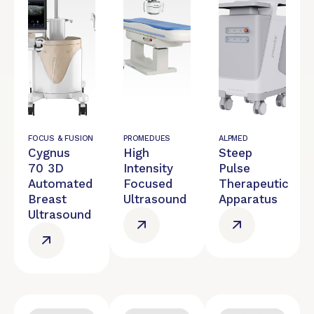
FOCUS & FUSION
PROMEDUES
ALPMED
Cygnus
High
Steep
70 3D
Intensity
Pulse
Automated
Focused
Therapeutic
Breast
Ultrasound
Apparatus
Ultrasound