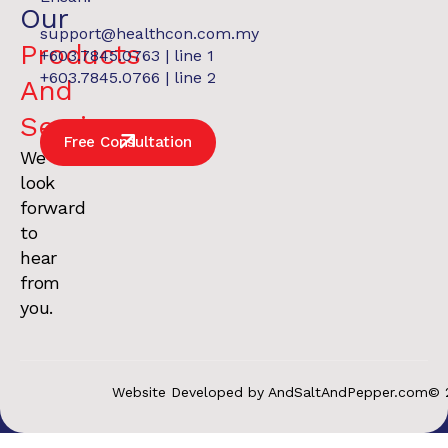
Our
support@healthcon.com.my
Products
+603.7845.0763 | line 1
+603.7845.0766 | line 2
And
Services
.
Free Consultation
We
look
forward
to
hear
from
you.
Website Developed by AndSaltAndPepper.com
© 