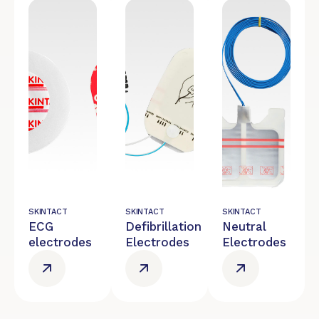
SKINTACT
SKINTACT
SKINTACT
ECG
Defibrillation
Neutral
electrodes
Electrodes
Electrodes