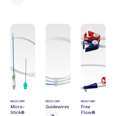
MEDCOMP
MEDCOMP
MEDCOMP
Micro-
Guidewires
Free
Stick®
Flow®