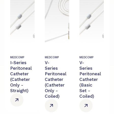
MEDCOMP
MEDCOMP
MEDCOMP
I-Series
V-
V-
Peritoneal
Series
Series
Catheter
Peritoneal
Peritoneal
(Catheter
Catheter
Catheter
Only -
(Catheter
(Basic
Straight)
Only -
Set -
Coiled)
Coiled)