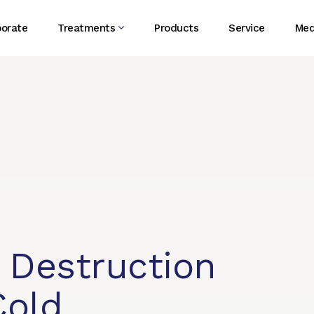
porate
Treatments
Products
Service
Med
 Destruction
Cold