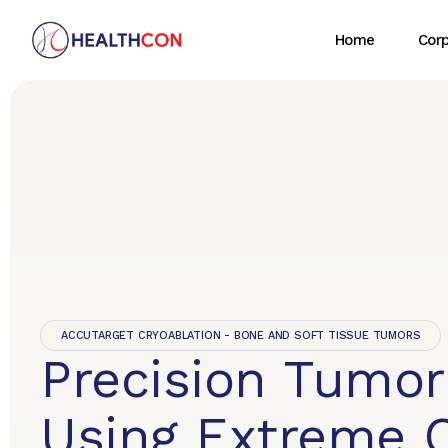
Home
Cor
ACCUTARGET CRYOABLATION - BONE AND SOFT TISSUE TUMORS
Precision Tumor
Using Extreme 