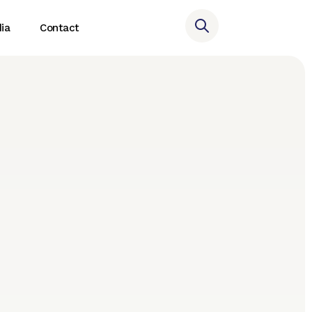
ia
Contact