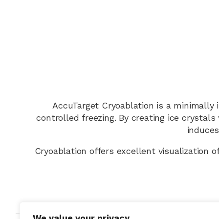
AccuTarget Cryoablation is a minimally 
controlled freezing. By creating ice crystal
induces 
Cryoablation offers excellent visualization o
We value your privacy