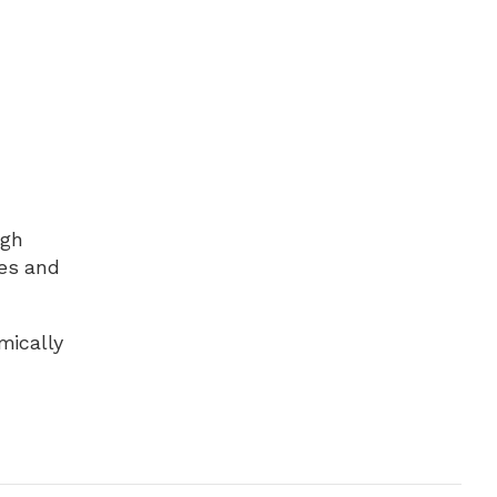
ugh
nes and
mically