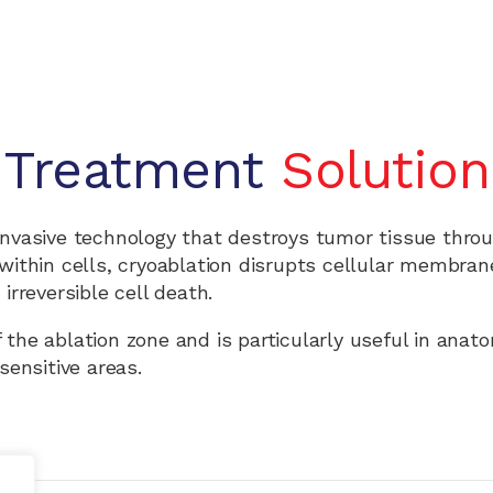
Treatment
Solution
invasive technology that destroys tumor tissue thro
s within cells, cryoablation disrupts cellular membra
irreversible cell death.
f the ablation zone and is particularly useful in anato
sensitive areas.