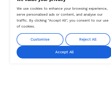
We use cookies to enhance your browsing experience,
serve personalised ads or content, and analyse our
traffic. By clicking "Accept All", you consent to our use
of cookies.
Customise
Reject All
Accept All
DISEASE OVERVIEW