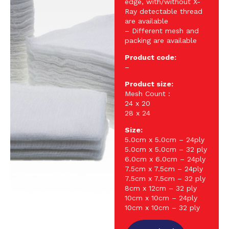
edge, with/without X-
Ray detectable thread
are available
– Different mesh and
packing are available
Product code:
–
Product size:
Mesh Count :
24 x 20
28 x 24
Size:
5.0cm x 5.0cm – 24ply
5.0cm x 5.0cm – 32 ply
6.0cm x 6.0cm – 24ply
7.5cm x 7.5cm – 24ply
7.5cm x 7.5cm – 32 ply
8cm x 12cm – 32 ply
10cm x 10cm – 24ply
10cm x 10cm – 32 ply