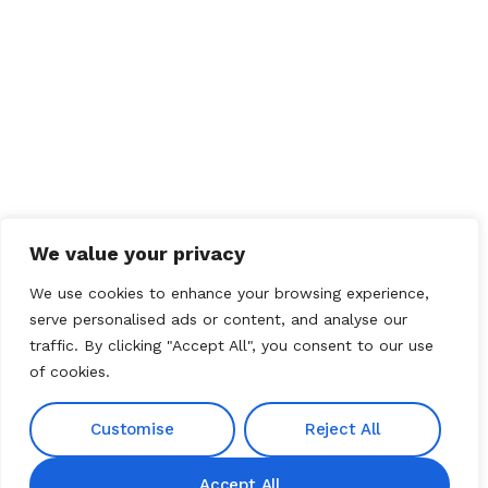
We value your privacy
We use cookies to enhance your browsing experience,
serve personalised ads or content, and analyse our
traffic. By clicking "Accept All", you consent to our use
of cookies.
Customise
Reject All
Accept All