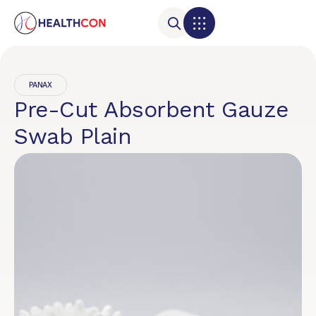
PANAX
Pre-Cut Absorbent Gauze
Swab Plain