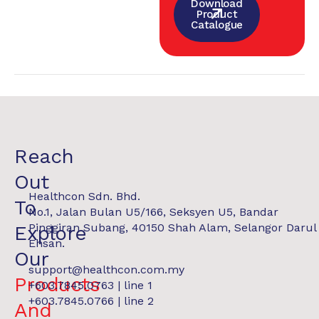
Download
Product
Catalogue
Reach
Out
Healthcon Sdn. Bhd.
To
No.1, Jalan Bulan U5/166, Seksyen U5, Bandar
Pinggiran Subang, 40150 Shah Alam, Selangor Darul
Explore
Ehsan.
Our
support@healthcon.com.my
Products
+603.7845.0763 | line 1
+603.7845.0766 | line 2
And