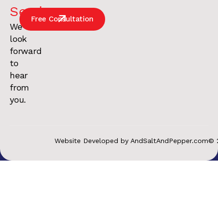
Services
.
Free Consultation
We
look
forward
to
hear
from
you.
Website Developed by AndSaltAndPepper.com
© 