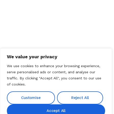
We value your privacy
We use cookies to enhance your browsing experience,
serve personalised ads or content, and analyse our
traffic. By clicking "Accept All", you consent to our use
of cookies.
Customise
Reject All
Accept All