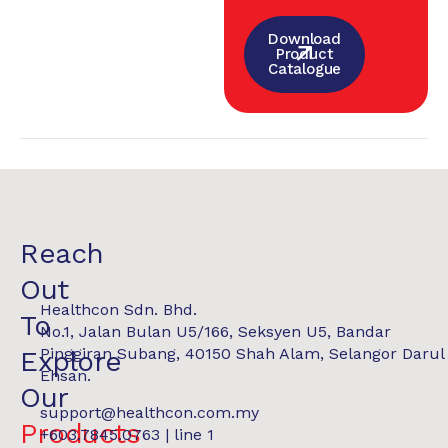
Download
Product
Catalogue
Reach
Out
Healthcon Sdn. Bhd.
To
No.1, Jalan Bulan U5/166, Seksyen U5, Bandar
Pinggiran Subang, 40150 Shah Alam, Selangor Darul
Explore
Ehsan.
Our
support@healthcon.com.my
Products
+603.7845.0763 | line 1