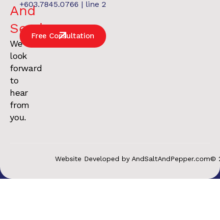
+603.7845.0766 | line 2
And
Services
.
Free Consultation
We
look
forward
to
hear
from
you.
Website Developed by AndSaltAndPepper.com
© 