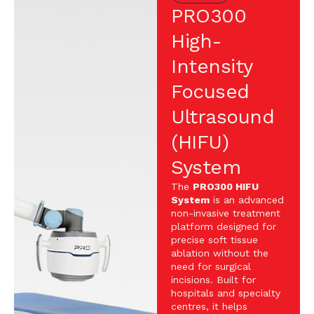
PRO300
High-
Intensity
Focused
Ultrasound
(HIFU)
System
The
PRO300 HIFU
System
is an advanced
non-invasive treatment
platform designed for
precise soft tissue
ablation without the
need for surgical
incisions. Built for
hospitals and specialty
centres, it helps