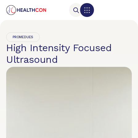
PROMEDUES
High Intensity Focused
Ultrasound