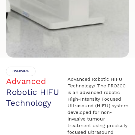
OVERVIEW
Advanced
Advanced Robotic HIFU
Technology/ The PRO300
Robotic HIFU
is an advanced robotic
High-Intensity Focused
Technology
Ultrasound (HIFU) system
developed for non-
invasive tumour
treatment using precisely
focused ultrasound