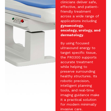
clinicians deliver safe,
effective, and patient-
friendly treatment
across a wide range of
applications including
gynaecology,
oncology, urology, and
dermatology
.
By using focused
ultrasound energy to
target specific tissue,
the PRO300 supports
accurate treatment
while helping to
preserve surrounding
healthy structures. Its
robotic precision,
intelligent planning
tools, and real-time
imaging guidance make
it a practical solution
for modern minimally
invasive care.