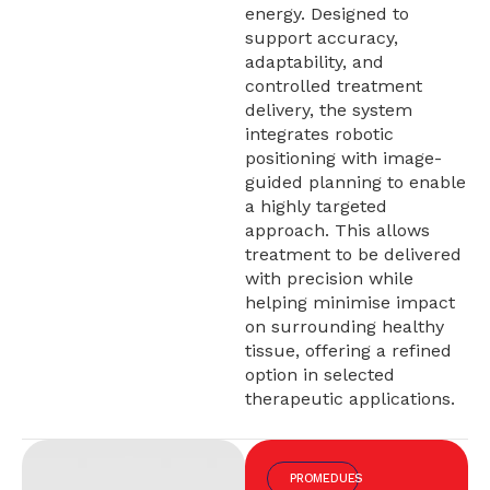
energy. Designed to
support accuracy,
adaptability, and
controlled treatment
delivery, the system
integrates robotic
positioning with image-
guided planning to enable
a highly targeted
approach. This allows
treatment to be delivered
with precision while
helping minimise impact
on surrounding healthy
tissue, offering a refined
option in selected
therapeutic applications.
PROMEDUES