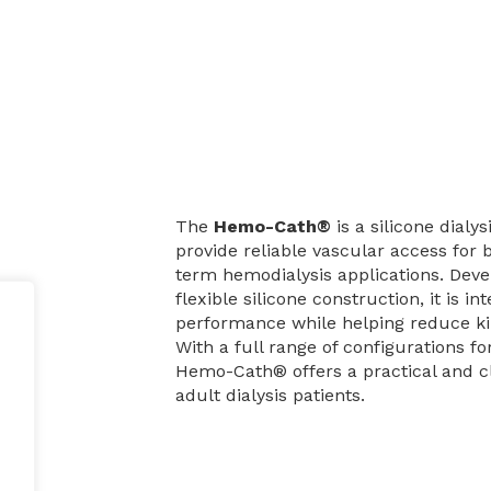
The
Hemo-Cath®
is a silicone dialy
provide reliable vascular access for
term hemodialysis applications. Deve
is
flexible silicone construction, it is i
performance while helping reduce ki
With a full range of configurations fo
Hemo-Cath® offers a practical and cl
adult dialysis patients.