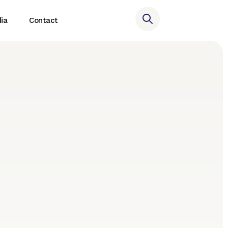
ia
Contact