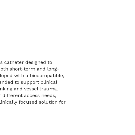
sis catheter designed to
 both short-term and long-
loped with a biocompatible,
ntended to support clinical
nking and vessel trauma.
r different access needs,
inically focused solution for