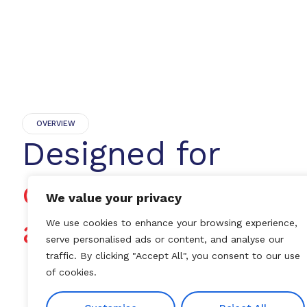
OVERVIEW
Designed for
dependable dialys
We value your privacy
access
We use cookies to enhance your browsing experience,
serve personalised ads or content, and analyse our
traffic. By clicking "Accept All", you consent to our use
of cookies.