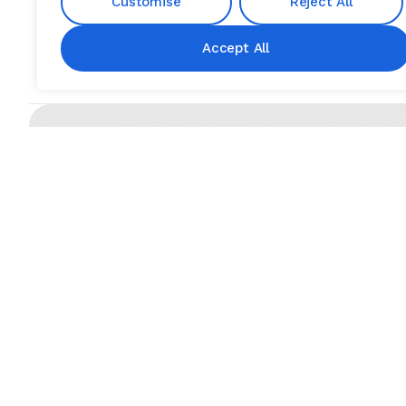
Customise
Reject All
Accept All