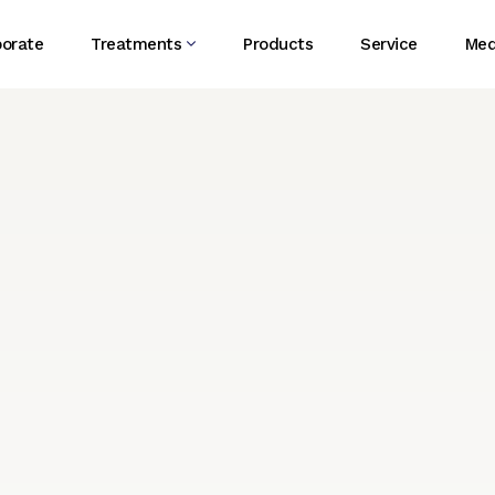
porate
Treatments
Products
Service
Med