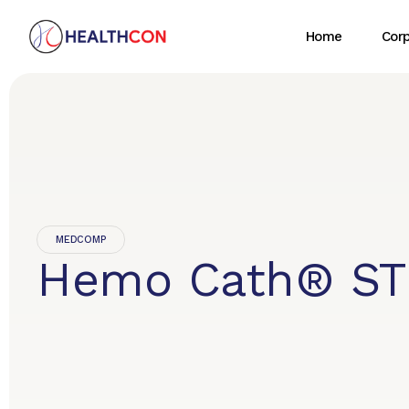
Home
Cor
MEDCOMP
Hemo Cath® ST