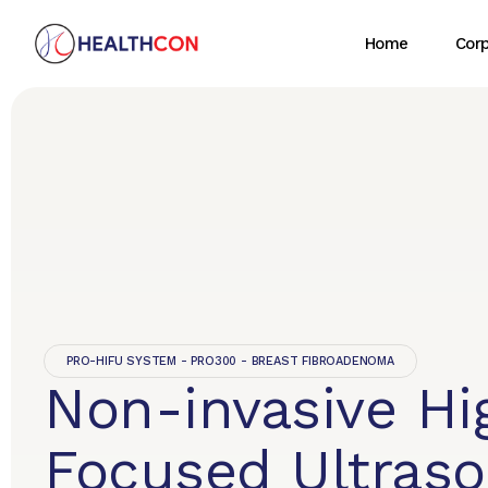
Home
Cor
PRO-HIFU SYSTEM - PRO300 - BREAST FIBROADENOMA
Non-invasive Hi
Focused Ultras