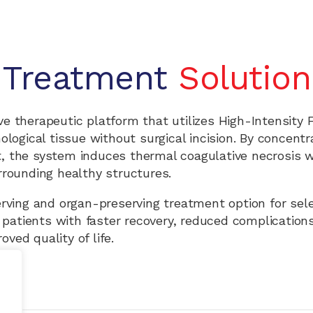
Treatment
Solution
e therapeutic platform that utilizes High-Intensity
logical tissue without surgical incision. By concentr
t, the system induces thermal coagulative necrosis w
rrounding healthy structures.
erving and organ-preserving treatment option for sel
 patients with faster recovery, reduced complication
oved quality of life.