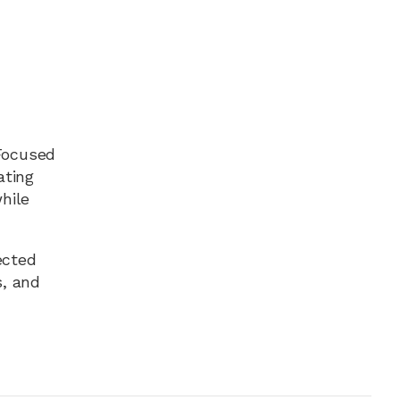
 Focused
ating
hile
ected
s, and