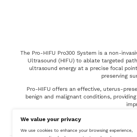
The Pro-HIFU Pro300 System is a non-invasiv
Ultrasound (HIFU) to ablate targeted patho
ultrasound energy at a precise focal poin
preserving su
Pro-HIFU offers an effective, uterus-pres
benign and malignant conditions, providing
impr
We value your privacy
We use cookies to enhance your browsing experience,