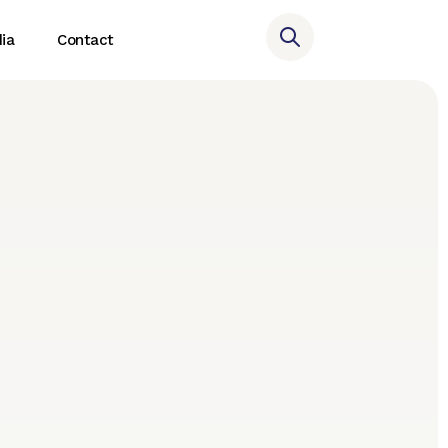
ia
Contact