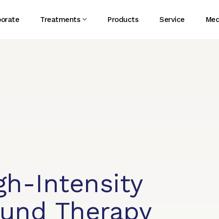
porate
Treatments
Products
Service
Med
gh-Intensity
ound Therapy