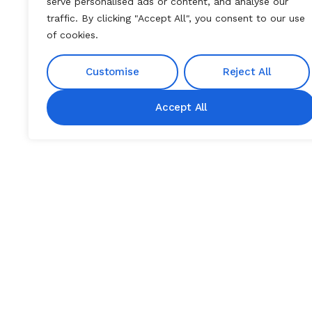
serve personalised ads or content, and analyse our
traffic. By clicking "Accept All", you consent to our use
of cookies.
Customise
Reject All
Accept All
DISEASE OVERVIEW