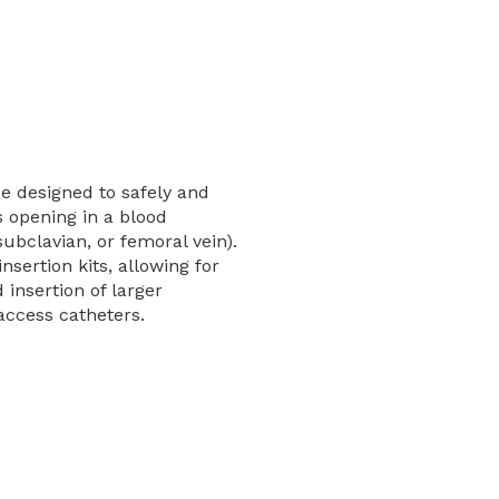
e designed to safely and
 opening in a blood
 subclavian, or femoral vein).
insertion kits, allowing for
 insertion of larger
 access catheters.