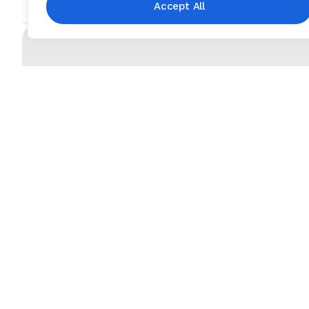
Accept All