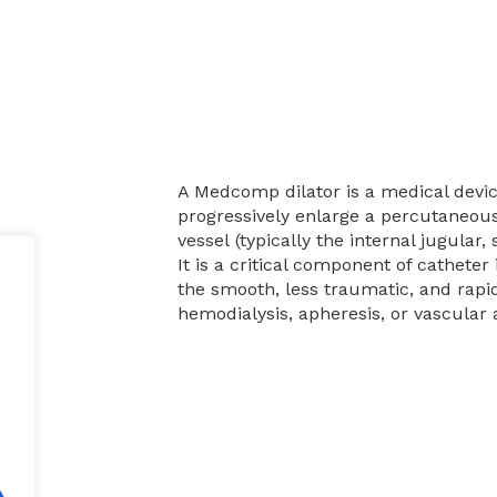
A Medcomp dilator is a medical devic
progressively enlarge a percutaneous
vessel (typically the internal jugular,
It is a critical component of catheter 
the smooth, less traumatic, and rapid
hemodialysis, apheresis, or vascular