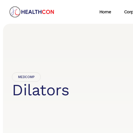
Home
Cor
MEDCOMP
Dilators