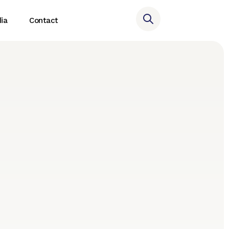
ia
Contact