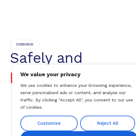
OVERVIEW
Safely and
progressively
We value your privacy
We use cookies to enhance your browsing experience,
serve personalised ads or content, and analyse our
traffic. By clicking "Accept All", you consent to our use
of cookies.
Customise
Reject All