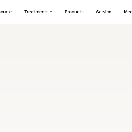
porate
Treatments
Products
Service
Med