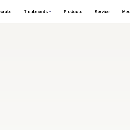
porate
Treatments
Products
Service
Med