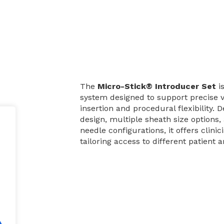
The
Micro-Stick® Introducer Set
is
system designed to support precise 
insertion and procedural flexibility. 
design, multiple sheath size options,
needle configurations, it offers clinic
tailoring access to different patient