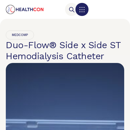
MEDCOMP
Duo-Flow® Side x Side ST
Hemodialysis Catheter