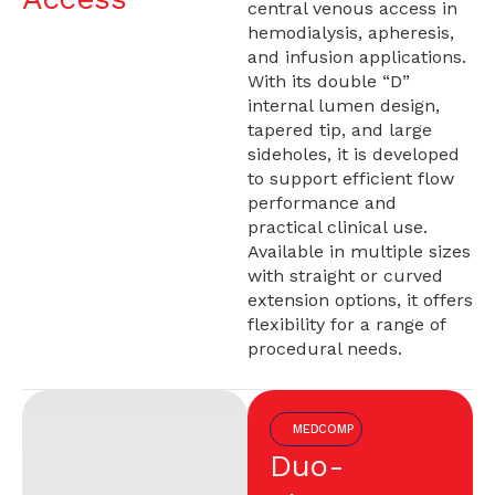
central venous access in
hemodialysis, apheresis,
and infusion applications.
With its double “D”
internal lumen design,
tapered tip, and large
sideholes, it is developed
to support efficient flow
performance and
practical clinical use.
Available in multiple sizes
with straight or curved
extension options, it offers
flexibility for a range of
procedural needs.
MEDCOMP
Duo-