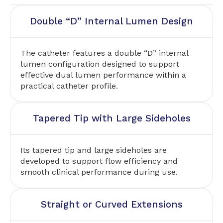
Double “D” Internal Lumen Design
The catheter features a double “D” internal
lumen configuration designed to support
effective dual lumen performance within a
practical catheter profile.
Tapered Tip with Large Sideholes
Its tapered tip and large sideholes are
developed to support flow efficiency and
smooth clinical performance during use.
Straight or Curved Extensions