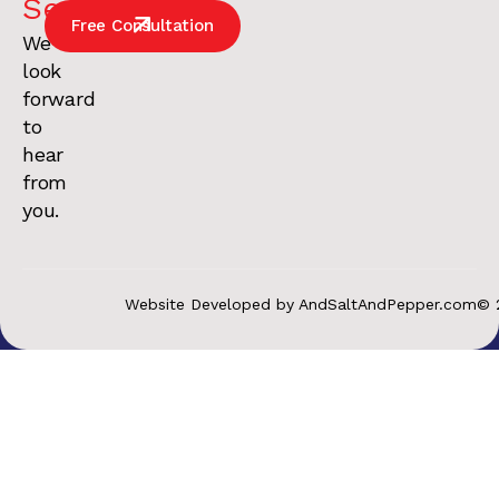
Services
.
Free Consultation
We
look
forward
to
hear
from
you.
Website Developed by AndSaltAndPepper.com
© 