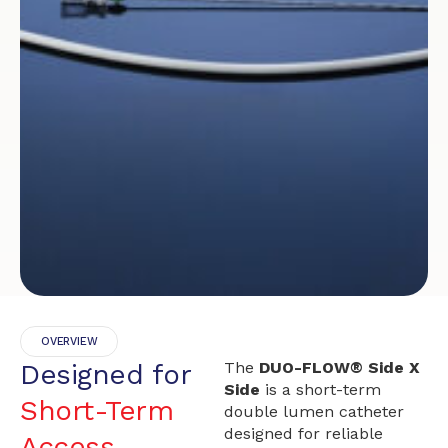
OVERVIEW
Designed for
The
DUO-FLOW® Side X
Side
is a short-term
Short-Term
double lumen catheter
designed for reliable
Access