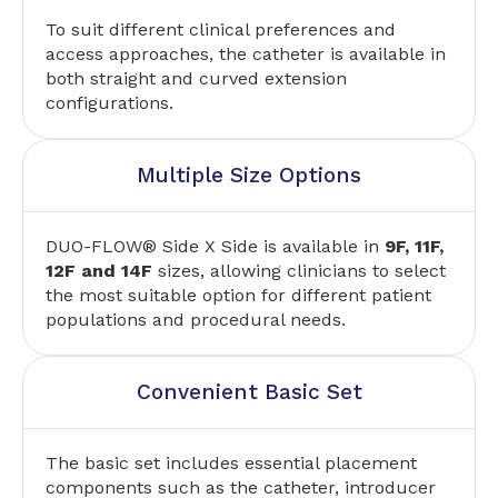
To suit different clinical preferences and
access approaches, the catheter is available in
both straight and curved extension
configurations.
Multiple Size Options
DUO-FLOW® Side X Side is available in
9F, 11F,
12F and 14F
sizes, allowing clinicians to select
the most suitable option for different patient
populations and procedural needs.
Convenient Basic Set
The basic set includes essential placement
components such as the catheter, introducer