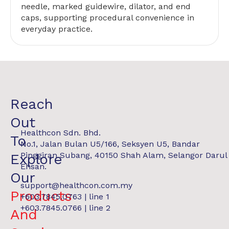
needle, marked guidewire, dilator, and end
caps, supporting procedural convenience in
everyday practice.
Reach
Out
Healthcon Sdn. Bhd.
To
No.1, Jalan Bulan U5/166, Seksyen U5, Bandar
Pinggiran Subang, 40150 Shah Alam, Selangor Darul
Explore
Ehsan.
Our
support@healthcon.com.my
Products
+603.7845.0763 | line 1
+603.7845.0766 | line 2
And