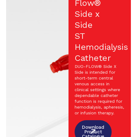
Flow®
Side x
Side
ST
Hemodialysis
Catheter
DUO-FLOW® Side X
Side is intended for
short-term central
venous access in
clinical settings where
dependable catheter
function is required for
hemodialysis, apheresis,
or infusion therapy.
Download
Product
Catalogue