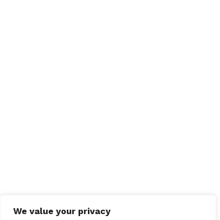
We value your privacy