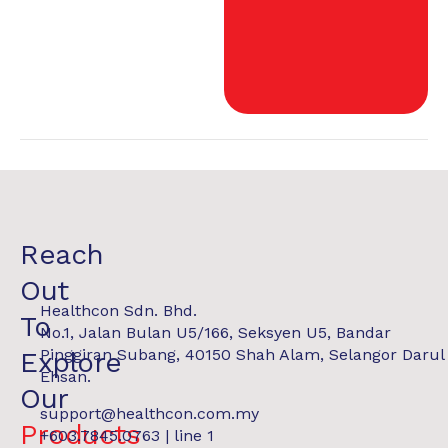
Reach
Out
Healthcon Sdn. Bhd.
To
No.1, Jalan Bulan U5/166, Seksyen U5, Bandar
Pinggiran Subang, 40150 Shah Alam, Selangor Darul
Explore
Ehsan.
Our
support@healthcon.com.my
Products
+603.7845.0763 | line 1