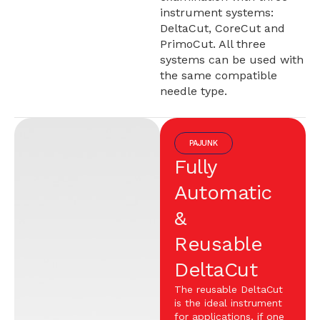
instrument systems:
DeltaCut, CoreCut and
PrimoCut. All three
systems can be used with
the same compatible
needle type.
PAJUNK
Fully
Automatic
&
Reusable
DeltaCut
The reusable DeltaCut
is the ideal instrument
for applications, if one