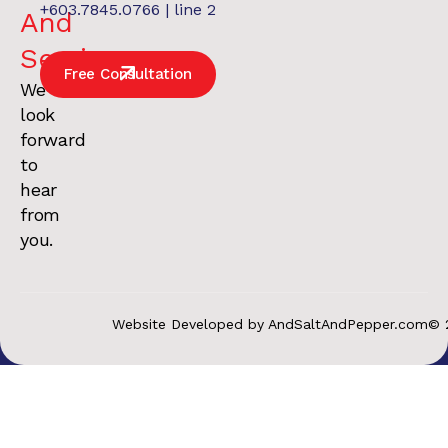
+603.7845.0766 | line 2
And
Services
.
Free Consultation
We
look
forward
to
hear
from
you.
Website Developed by AndSaltAndPepper.com
© 