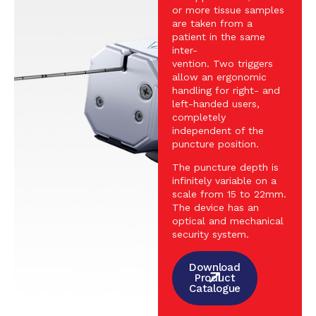
or more tissue samples
are taken from a
patient in the same
inter-
vention. Two triggers
allow an ergonomic
handling for right- and
left-handed users,
completely
independent of the
puncture position.
The puncture depth is
infinitely variable on a
scale from 15 to 22mm.
The device has an
optical and mechanical
security system.
Download
Product
Catalogue