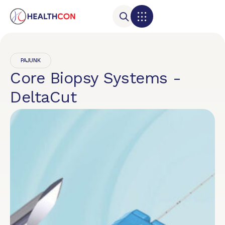
PAJUNK
Core Biopsy Systems -
DeltaCut