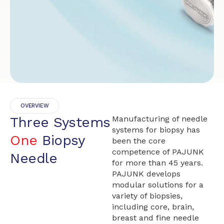
OVERVIEW
Three Systems
Manufacturing of needle
systems for biopsy has
One
Biopsy
been the core
competence of PAJUNK
Needle
for more than 45 years.
PAJUNK develops
modular solutions for a
variety of biopsies,
including core, brain,
breast and fine needle