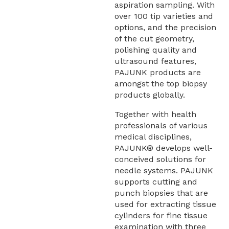
aspiration sampling. With
over 100 tip varieties and
options, and the precision
of the cut geometry,
polishing quality and
ultrasound features,
PAJUNK products are
amongst the top biopsy
products globally.
Together with health
professionals of various
medical disciplines,
PAJUNK® develops well-
conceived solutions for
needle systems. PAJUNK
supports cutting and
punch biopsies that are
used for extracting tissue
cylinders for fine tissue
examination with three