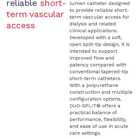
reliable
short-
lumen catheter designed
to provide reliable short-
term vascular
term vascular access for
access
dialysis and related
clinical applications.
Developed with a soft,
open split-tip design, it is
intended to support
improved flow and
patency compared with
conventional tapered-tip
short-term catheters.
With a polyurethane
construction and multiple
configuration options,
DUO-SPLIT® offers a
practical balance of
performance, flexibility,
and ease of use in acute
care settings.