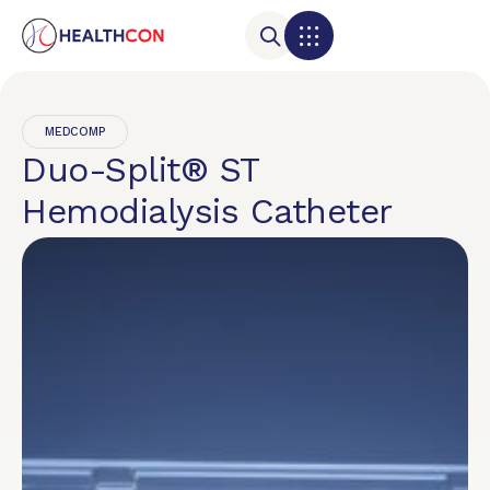
MEDCOMP
Duo-Split® ST
Hemodialysis Catheter