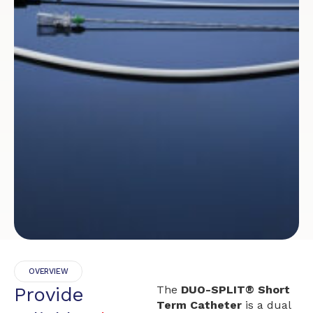
OVERVIEW
Provide
The
DUO-SPLIT® Short
Term Catheter
is a dual