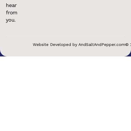
hear
from
you.
Website Developed by AndSaltAndPepper.com
© 