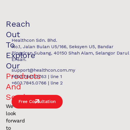
Reach
Out
Healthcon Sdn. Bhd.
To
No.1, Jalan Bulan U5/166, Seksyen U5, Bandar
Pinggiran Subang, 40150 Shah Alam, Selangor Darul
Explore
Ehsan.
Our
support@healthcon.com.my
Products
+603.7845.0763 | line 1
+603.7845.0766 | line 2
And
Services
.
Free Consultation
We
look
forward
to