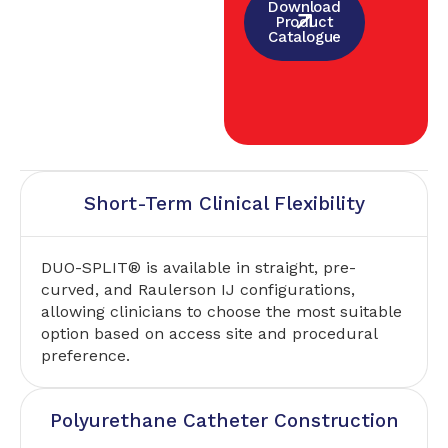
Download
Product
Catalogue
Short-Term Clinical Flexibility
DUO-SPLIT® is available in straight, pre-
curved, and Raulerson IJ configurations,
allowing clinicians to choose the most suitable
option based on access site and procedural
preference.
Polyurethane Catheter Construction