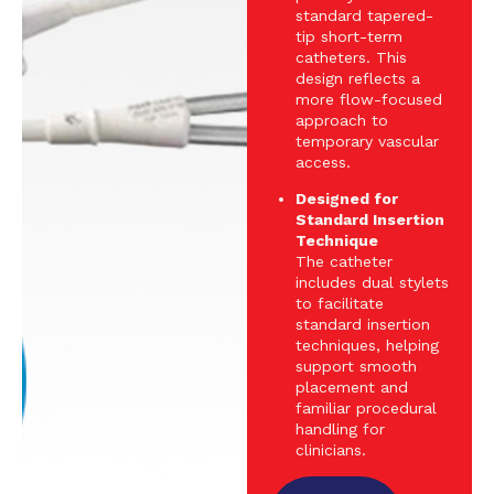
standard tapered-
tip short-term
catheters. This
design reflects a
more flow-focused
approach to
temporary vascular
access.
Designed for
Standard Insertion
Technique
The catheter
includes dual stylets
to facilitate
standard insertion
techniques, helping
support smooth
placement and
familiar procedural
handling for
clinicians.