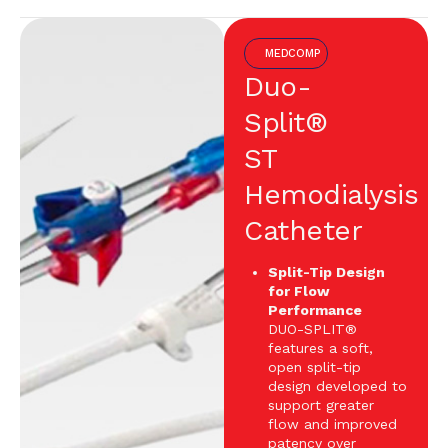
MEDCOMP
Duo-
Split®
ST
Hemodialysis
Catheter
Split-Tip Design
for Flow
Performance
DUO-SPLIT®
features a soft,
open split-tip
design developed to
support greater
flow and improved
patency over