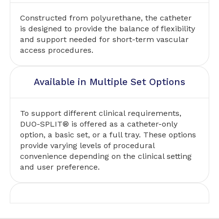
Constructed from polyurethane, the catheter
is designed to provide the balance of flexibility
and support needed for short-term vascular
access procedures.
Available in Multiple Set Options
To support different clinical requirements,
DUO-SPLIT® is offered as a catheter-only
option, a basic set, or a full tray. These options
provide varying levels of procedural
convenience depending on the clinical setting
and user preference.