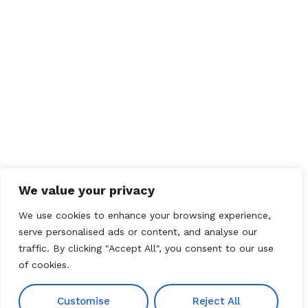
We value your privacy
We use cookies to enhance your browsing experience,
serve personalised ads or content, and analyse our
traffic. By clicking "Accept All", you consent to our use
of cookies.
Customise
Reject All