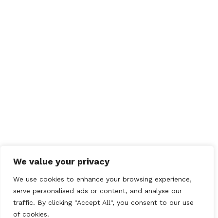
We value your privacy
We use cookies to enhance your browsing experience,
serve personalised ads or content, and analyse our
traffic. By clicking "Accept All", you consent to our use
of cookies.