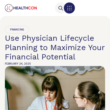
FINANCING
Use Physician Lifecycle
Planning to Maximize Your
Financial Potential
FEBRUARY 24, 2025