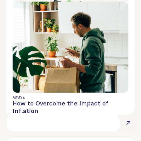
REPORT
Diversity, Equity, and Inclusion
ADVISE
How to Overcome the Impact of
Inflation