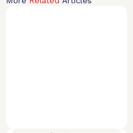
More
Related
Articles