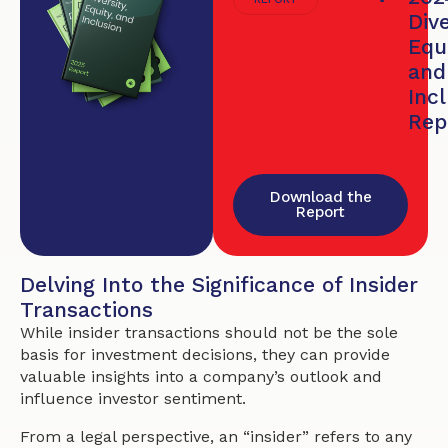
Dive
Equi
and
Inc
Rep
Download the
Report
Delving Into the Significance of Insider
Transactions
While insider transactions should not be the sole
basis for investment decisions, they can provide
valuable insights into a company’s outlook and
influence investor sentiment.
From a legal perspective, an “insider” refers to any