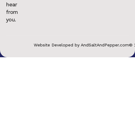
hear
from
you.
Website Developed by AndSaltAndPepper.com
© 