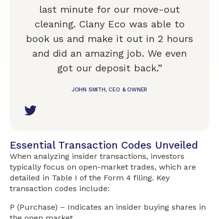
last minute for our move-out
cleaning. Clany Eco was able to
book us and make it out in 2 hours
and did an amazing job. We even
got our deposit back.”
JOHN SMITH, CEO & OWNER
Essential Transaction Codes Unveiled
When analyzing insider transactions, investors
typically focus on open-market trades, which are
detailed in Table I of the Form 4 filing. Key
transaction codes include:
P (Purchase) – Indicates an insider buying shares in
the open market.