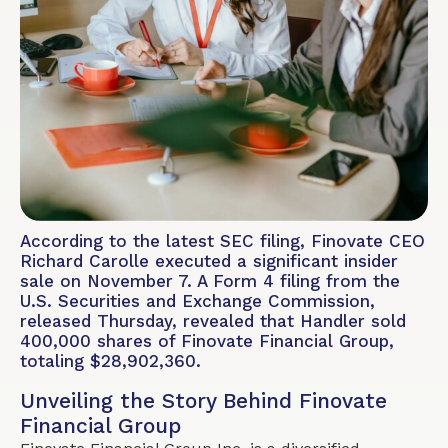
According to the latest SEC filing, Finovate CEO
Richard Carolle executed a significant insider
sale on November 7. A Form 4 filing from the
U.S. Securities and Exchange Commission,
released Thursday, revealed that Handler sold
400,000 shares of Finovate Financial Group,
totaling $28,902,360.
Unveiling the Story Behind Finovate
Financial Group