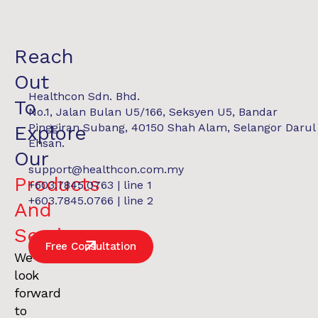
Reach
Out
Healthcon Sdn. Bhd.
To
No.1, Jalan Bulan U5/166, Seksyen U5, Bandar
Pinggiran Subang, 40150 Shah Alam, Selangor Darul
Explore
Ehsan.
Our
support@healthcon.com.my
Products
+603.7845.0763 | line 1
REPORT
$28.90M Assets Under Management
+603.7845.0766 | line 2
And
Services
.
Free Consultation
We
look
forward
to