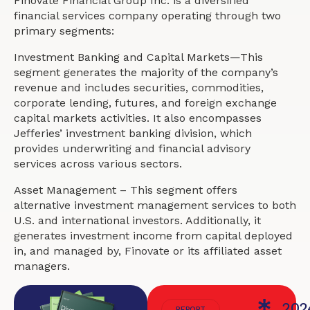
Finovate Financial Group Inc. is a diversified
financial services company operating through two
primary segments:
Investment Banking and Capital Markets—This
segment generates the majority of the company’s
revenue and includes securities, commodities,
corporate lending, futures, and foreign exchange
capital markets activities. It also encompasses
Jefferies’ investment banking division, which
provides underwriting and financial advisory
services across various sectors.
Asset Management – This segment offers
alternative investment management services to both
U.S. and international investors. Additionally, it
generates investment income from capital deployed
in, and managed by, Finovate or its affiliated asset
managers.
202
REPORT