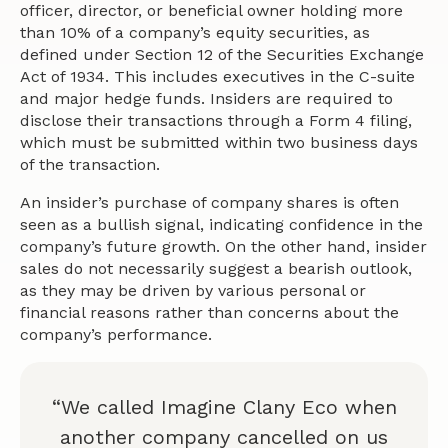
officer, director, or beneficial owner holding more
than 10% of a company’s equity securities, as
defined under Section 12 of the Securities Exchange
Act of 1934. This includes executives in the C-suite
and major hedge funds. Insiders are required to
disclose their transactions through a Form 4 filing,
which must be submitted within two business days
of the transaction.
An insider’s purchase of company shares is often
seen as a bullish signal, indicating confidence in the
company’s future growth. On the other hand, insider
sales do not necessarily suggest a bearish outlook,
as they may be driven by various personal or
financial reasons rather than concerns about the
company’s performance.
“We called Imagine Clany Eco when
another company cancelled on us