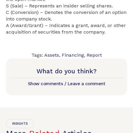
S (Sale) – Represents an insider selling shares.
C (Conversion) – Denotes the conversion of an option
into company stock.
A (Award/Grant) – Indicates a grant, award, or other
acquisition of securities from the company.
Tags:
Assets
,
Financing
,
Report
What do you think?
Show comments / Leave a comment
INSIGHTS