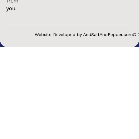
from
you.
Website Developed by AndSaltAndPepper.com
© 