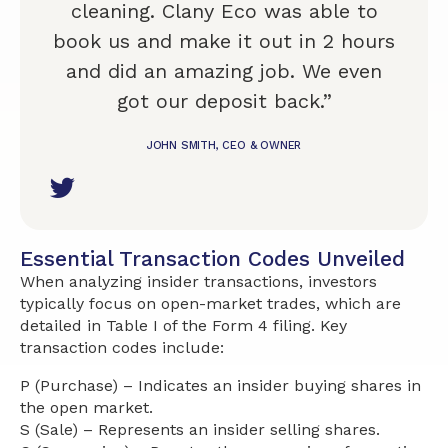
cleaning. Clany Eco was able to
book us and make it out in 2 hours
and did an amazing job. We even
got our deposit back.”
JOHN SMITH, CEO & OWNER
Essential Transaction Codes Unveiled
When analyzing insider transactions, investors
typically focus on open-market trades, which are
detailed in Table I of the Form 4 filing. Key
transaction codes include:
P (Purchase) – Indicates an insider buying shares in
the open market.
S (Sale) – Represents an insider selling shares.