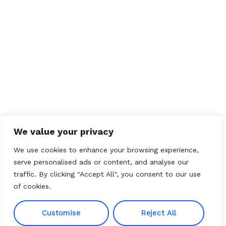
We value your privacy
We use cookies to enhance your browsing experience,
serve personalised ads or content, and analyse our
traffic. By clicking "Accept All", you consent to our use
of cookies.
Customise
Reject All