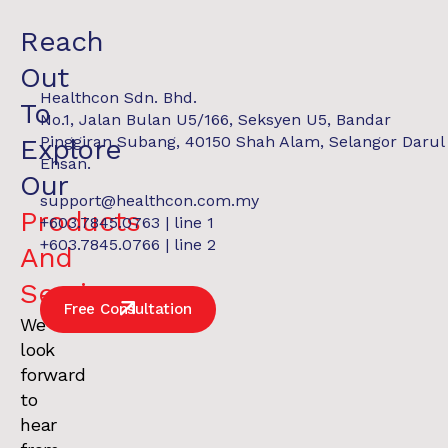
Reach
Out
Healthcon Sdn. Bhd.
To
No.1, Jalan Bulan U5/166, Seksyen U5, Bandar
Pinggiran Subang, 40150 Shah Alam, Selangor Darul
Explore
Ehsan.
Our
support@healthcon.com.my
Products
+603.7845.0763 | line 1
REPORT
$28.90M Assets Under Management
+603.7845.0766 | line 2
And
Services
.
Free Consultation
We
look
forward
to
hear