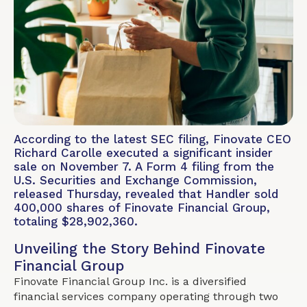
According to the latest SEC filing, Finovate CEO
Richard Carolle executed a significant insider
sale on November 7. A Form 4 filing from the
U.S. Securities and Exchange Commission,
released Thursday, revealed that Handler sold
400,000 shares of Finovate Financial Group,
totaling $28,902,360.
Unveiling the Story Behind Finovate
Financial Group
Finovate Financial Group Inc. is a diversified
financial services company operating through two