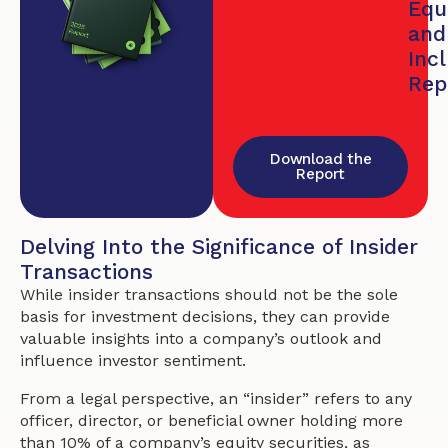
Equi
and
Inc
Rep
Download the
Report
Delving Into the Significance of Insider
Transactions
While insider transactions should not be the sole
basis for investment decisions, they can provide
valuable insights into a company’s outlook and
influence investor sentiment.
From a legal perspective, an “insider” refers to any
officer, director, or beneficial owner holding more
than 10% of a company’s equity securities, as