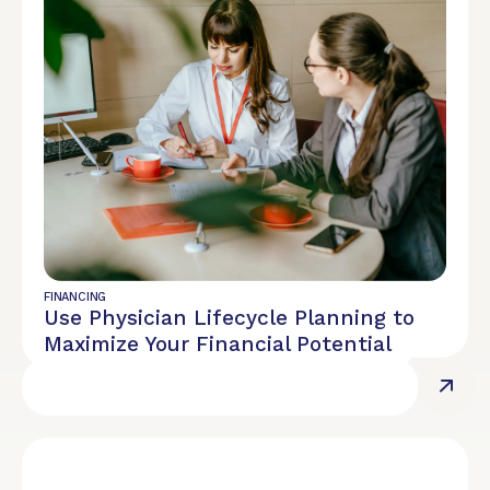
REPORT
Diversity, Equity, and Inclusion
FINANCING
Use Physician Lifecycle Planning to
Maximize Your Financial Potential