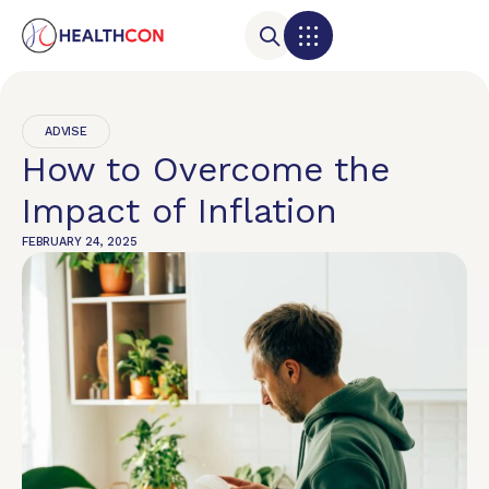
ADVISE
How to Overcome the
Impact of Inflation
FEBRUARY 24, 2025