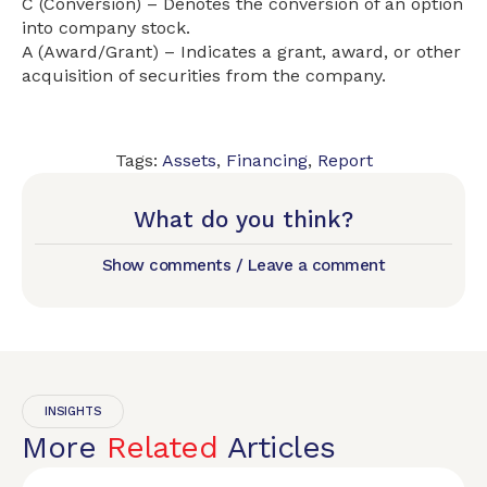
C (Conversion) – Denotes the conversion of an option
into company stock.
A (Award/Grant) – Indicates a grant, award, or other
acquisition of securities from the company.
Tags:
Assets
,
Financing
,
Report
What do you think?
Show comments / Leave a comment
INSIGHTS
More
Related
Articles