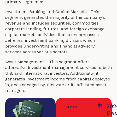
primary segments:
Investment Banking and Capital Markets—This
segment generates the majority of the company’s
revenue and includes securities, commodities,
corporate lending, futures, and foreign exchange
capital markets activities. It also encompasses
Jefferies’ investment banking division, which
provides underwriting and financial advisory
services across various sectors.
Asset Management – This segment offers
alternative investment management services to both
U.S. and international investors. Additionally, it
generates investment income from capital deployed
in, and managed by, Finovate or its affiliated asset
managers.
202
REPORT
Dive