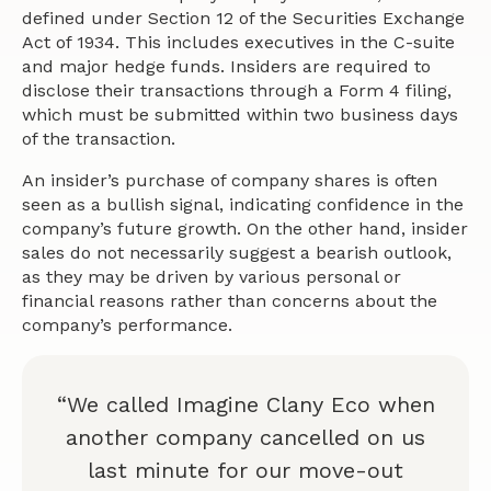
defined under Section 12 of the Securities Exchange
Act of 1934. This includes executives in the C-suite
and major hedge funds. Insiders are required to
disclose their transactions through a Form 4 filing,
which must be submitted within two business days
of the transaction.
An insider’s purchase of company shares is often
seen as a bullish signal, indicating confidence in the
company’s future growth. On the other hand, insider
sales do not necessarily suggest a bearish outlook,
as they may be driven by various personal or
financial reasons rather than concerns about the
company’s performance.
“We called Imagine Clany Eco when
another company cancelled on us
last minute for our move-out