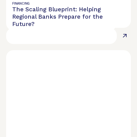
Use Physician Lifecycle Planning to
FINANCING
The Scaling Blueprint: Helping
Maximize Your Financial Potential
Regional Banks Prepare for the
Future?