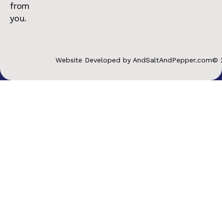
from
you.
Website Developed by AndSaltAndPepper.com
© 