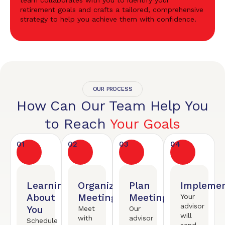
team collaborates with you to identify your
retirement goals and crafts a tailored, comprehensive
strategy to help you achieve them with confidence.
OUR PROCESS
How Can Our Team Help You
to Reach
Your Goals
01
02
03
04
Learning
Organized
Plan
Implemen
About
Meeting
Meeting
Your
advisor
You
Meet
Our
will
with
advisor
Schedule