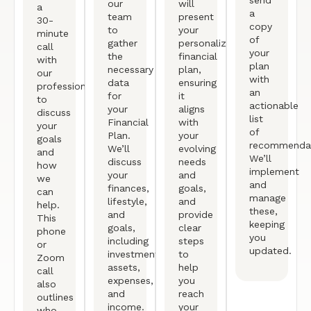
send
our
will
a
a
team
present
30-
copy
to
your
minute
of
gather
personalized
call
your
the
financial
with
plan
necessary
plan,
our
with
data
ensuring
professional
an
for
it
to
actionable
your
aligns
discuss
list
Financial
with
your
of
Plan.
your
goals
recommendat
We’ll
evolving
and
We’ll
discuss
needs
how
implement
your
and
we
and
finances,
goals,
can
manage
lifestyle,
and
help.
these,
and
provide
This
keeping
goals,
clear
phone
you
including
steps
or
updated.
investments,
to
Zoom
assets,
help
call
expenses,
you
also
and
reach
outlines
income.
your
who