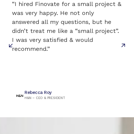
“I hired Finovate for a small project &
was very happy. He not only
answered all my questions, but he
didn’t treat me like a “small project”.
I was very satisfied & would
recommend.”
Rebecca Roy
H&N – CEO & PRESIDENT