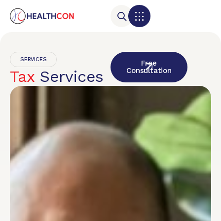
SERVICES
Free
Consultation
Tax
Services