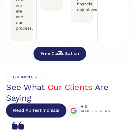
financial
we
objectives.
are
and
our
process.
Free Consultation
TESTIMONIALS
See What
Our Clients
Are
Saying
4.9
Read All Testimonials
GOOGLE REVIEWS