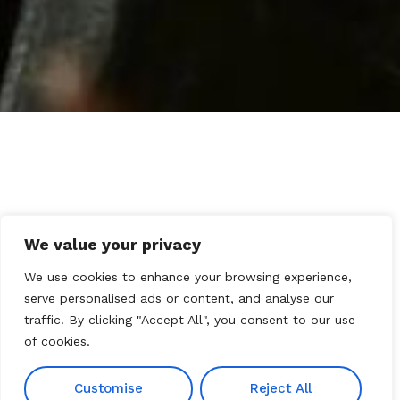
We value your privacy
We use cookies to enhance your browsing experience,
serve personalised ads or content, and analyse our
traffic. By clicking "Accept All", you consent to our use
of cookies.
Customise
Reject All