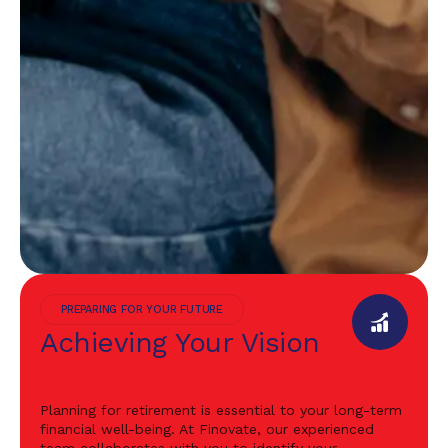
PREPARING FOR YOUR FUTURE
Achieving Your Vision
Planning for retirement is essential to your long-term
financial well-being. At Finovate, our experienced