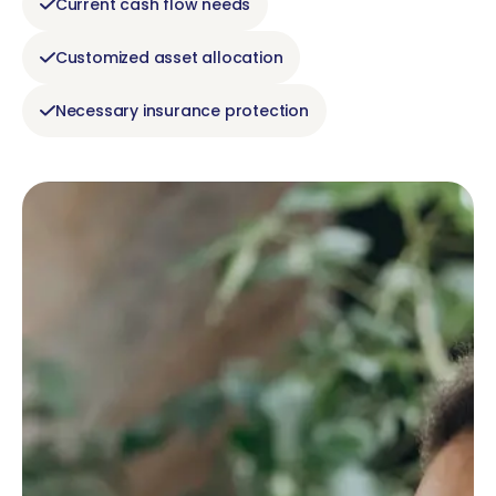
Current cash flow needs
Customized asset allocation
Necessary insurance protection