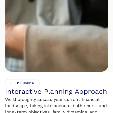
OUR PHILOSOPHY
Interactive Planning Approach
We thoroughly assess your current financial
landscape, taking into account both short- and
long-term objectives, family dynamics, and