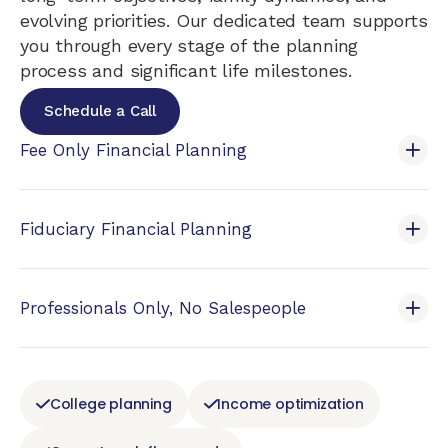
evolving priorities. Our dedicated team supports
you through every stage of the planning
process and significant life milestones.
Schedule a Call
Fee Only Financial Planning
Fiduciary Financial Planning
Professionals Only, No Salespeople
College planning
Income optimization