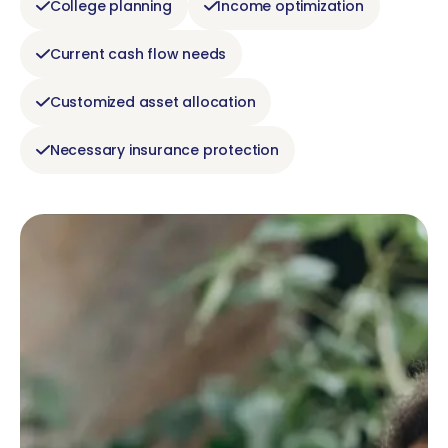
College planning
Income optimization
Current cash flow needs
Customized asset allocation
Necessary insurance protection