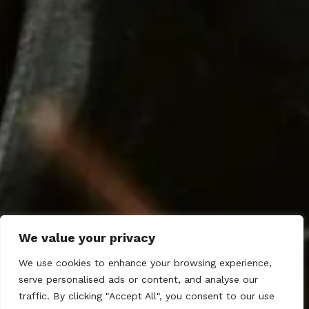
We value your privacy
We use cookies to enhance your browsing experience,
serve personalised ads or content, and analyse our
traffic. By clicking "Accept All", you consent to our use