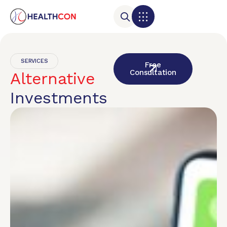
SERVICES
Free
Consultation
Alternative
Investments