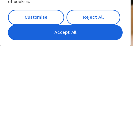
of cookies.
Customise
Reject All
Accept All