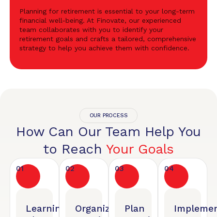
Planning for retirement is essential to your long-term
financial well-being. At Finovate, our experienced
team collaborates with you to identify your
retirement goals and crafts a tailored, comprehensive
strategy to help you achieve them with confidence.
OUR PROCESS
How Can Our Team Help You
to Reach
Your Goals
01
02
03
04
Learning
Organized
Plan
Implemen