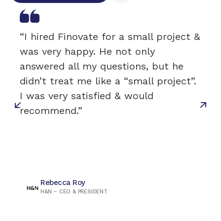
“I hired Finovate for a small project &
was very happy. He not only
answered all my questions, but he
didn’t treat me like a “small project”.
I was very satisfied & would
recommend.”
Rebecca Roy
H&N – CEO & PRESIDENT