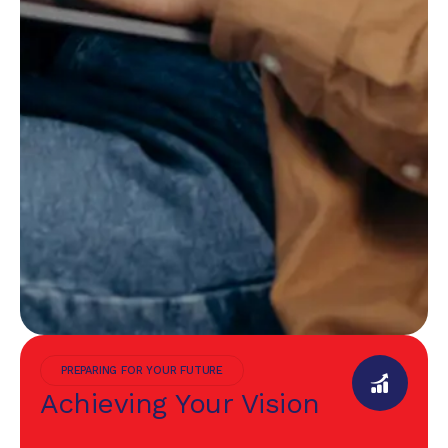
PREPARING FOR YOUR FUTURE
Achieving Your Vision