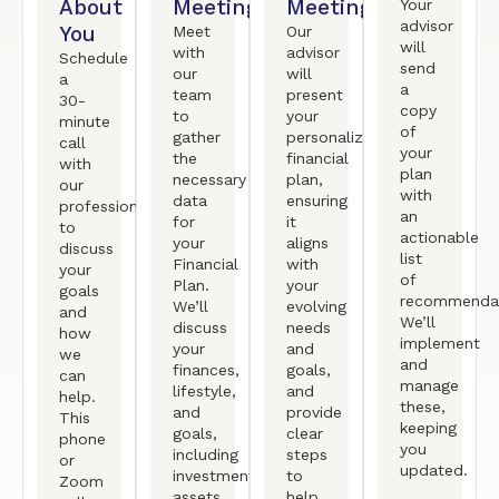
About
Meeting
Meeting
Your
advisor
You
Meet
Our
will
with
advisor
Schedule
send
our
will
a
a
team
present
30-
copy
to
your
minute
of
gather
personalized
call
your
the
financial
with
plan
necessary
plan,
our
with
data
ensuring
professional
an
for
it
to
actionable
your
aligns
discuss
list
Financial
with
your
of
Plan.
your
goals
recommendat
We’ll
evolving
and
We’ll
discuss
needs
how
implement
your
and
we
and
finances,
goals,
can
manage
lifestyle,
and
help.
these,
and
provide
This
keeping
goals,
clear
phone
you
including
steps
or
updated.
investments,
to
Zoom
assets,
help