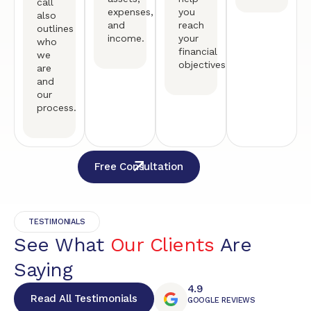
call
expenses,
you
also
and
reach
outlines
income.
your
who
financial
we
objectives.
are
and
our
process.
Free Consultation
TESTIMONIALS
See What
Our Clients
Are
Saying
4.9
Read All Testimonials
GOOGLE REVIEWS