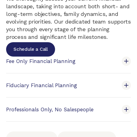
landscape, taking into account both short- and
long-term objectives, family dynamics, and
evolving priorities. Our dedicated team supports
you through every stage of the planning
process and significant life milestones.
Schedule a Call
Fee Only Financial Planning
Fiduciary Financial Planning
Professionals Only, No Salespeople