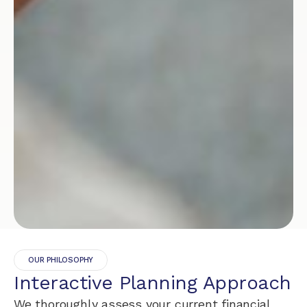
OUR PHILOSOPHY
Interactive Planning Approach
We thoroughly assess your current financial