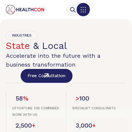
INDUSTRIES
State
& Local
Accelerate into the future with a
business transformation
Free Consultation
58
%
>
100
OF FORTUNE 500 COMPANIES
SPECIALIST CONSULTANTS
WORK WITH US
2,500
+
3,000
+