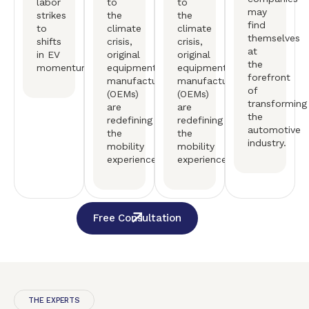
labor
to
to
may
strikes
the
the
find
to
climate
climate
themselves
shifts
crisis,
crisis,
at
in EV
original
original
the
momentum.
equipment
equipment
forefront
manufactureers
manufactureers
of
(OEMs)
(OEMs)
transforming
are
are
the
redefining
redefining
automotive
the
the
industry.
mobility
mobility
experience.
experience.
Free Consultation
THE EXPERTS