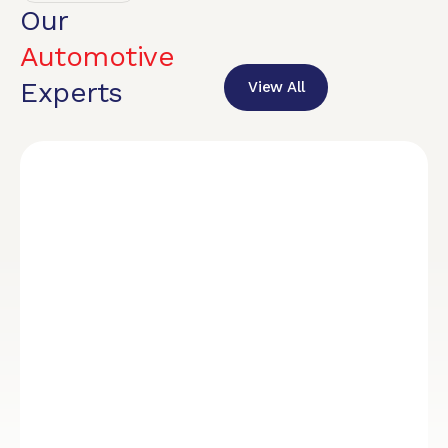
Our
Automotive
Experts
View All