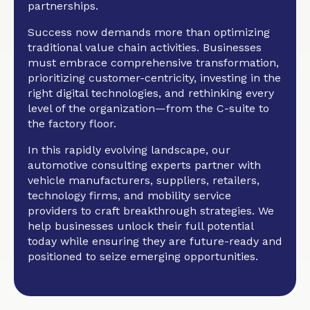
partnerships.
Success now demands more than optimizing
traditional value chain activities. Businesses
must embrace comprehensive transformation,
prioritizing customer-centricity, investing in the
right digital technologies, and rethinking every
level of the organization—from the C-suite to
the factory floor.
In this rapidly evolving landscape, our
automotive consulting experts partner with
vehicle manufacturers, suppliers, retailers,
technology firms, and mobility service
providers to craft breakthrough strategies. We
help businesses unlock their full potential
today while ensuring they are future-ready and
positioned to seize emerging opportunities.