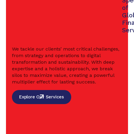
Spe
of
Glo
Fin
Ser
We tackle our clients’ most critical challenges,
from strategy and operations to digital
transformation and sustainability. With deep
expertise and a holistic approach, we break
silos to maximize value, creating a powerful
multiplier effect for lasting success.
Explore Our Services