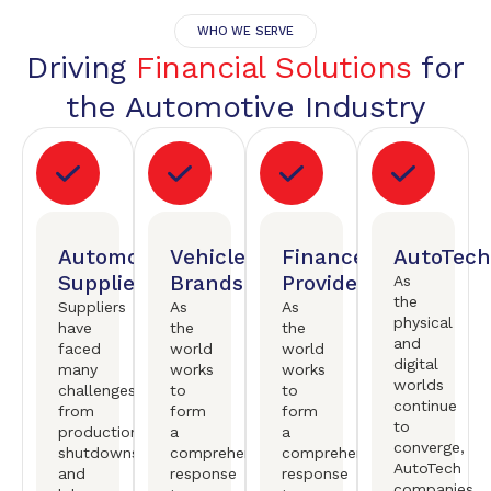
WHO WE SERVE
Driving
Financial Solutions
for
the Automotive Industry
Automotive
Vehicle
Finance
AutoTech
Suppliers
Brands
Providers
As
the
Suppliers
As
As
physical
have
the
the
and
faced
world
world
digital
many
works
works
worlds
challenges,
to
to
continue
from
form
form
to
production
a
a
converge,
shutdowns
comprehensive
comprehensive
AutoTech
and
response
response
companies