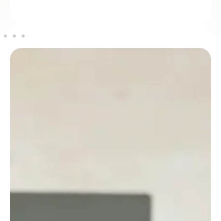
Maria Alvaro
PARTNER / ADVISOR