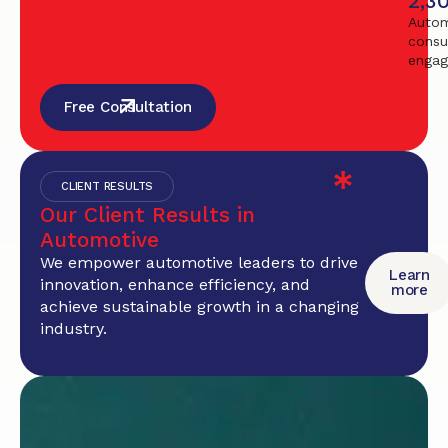
2,3
Autom
consu
enga
Free Consultation
CLIENT RESULTS
Our Client Results in
Automotive
We empower automotive leaders to drive
Learn
innovation, enhance efficiency, and
more
achieve sustainable growth in a changing
industry.