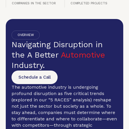
COMPANIES IN THE SECTOR
COMPLETED PROJECTS
OVERVIEW
Navigating Disruption in
the A Better
Automotive
Industry.
Schedule a Call
The automotive industry is undergoing
profound disruption as five critical trends
(explored in our “5 RACES” analysis) reshape
not just the sector but society as a whole. To
stay ahead, companies must determine where
to differentiate and where to collaborate—even
with competitors—through strategic