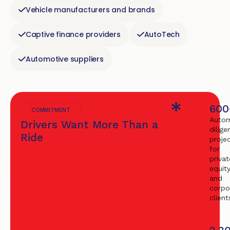
Vehicle manufacturers and brands
Captive finance providers
AutoTech
Automotive suppliers
600
COMMITMENT
Autom
Drivers Want More Than a
dilige
Ride
proje
for
privat
equit
and
corpo
client