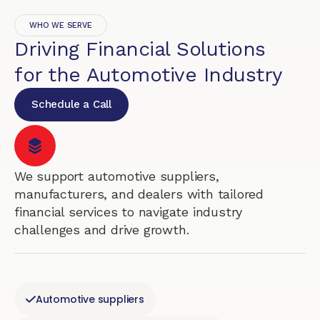
WHO WE SERVE
Driving Financial Solutions
for the Automotive Industry
Schedule a Call
We support automotive suppliers,
manufacturers, and dealers with tailored
financial services to navigate industry
challenges and drive growth.
Automotive suppliers