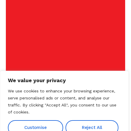
We value your privacy
We use cookies to enhance your browsing experience,
serve personalised ads or content, and analyse our
traffic. By clicking "Accept All", you consent to our use
of cookies.
Customise
Reject All