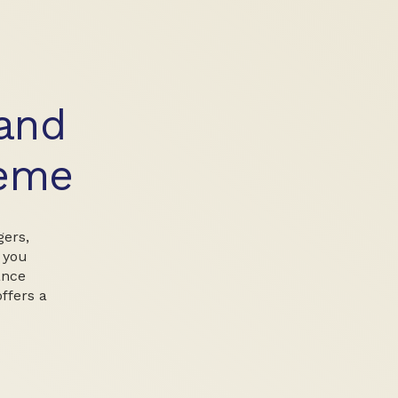
and
heme
gers,
 you
ance
offers a