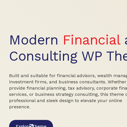
Modern
Financial
Consulting WP T
Built and suitable for financial advisors, wealth mana
investment firms, and business consultants. Whether
provide financial planning, tax advisory, corporate fin
services, or business strategy consulting, this theme 
professional and sleek design to elevate your online
presence.
Explore Theme