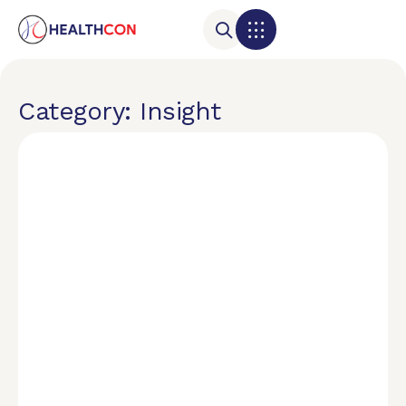
Category: Insight