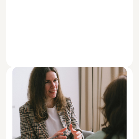
ADVISE
How Doctors Can Use Insurance to
Manage Health and Property Risk
Load More