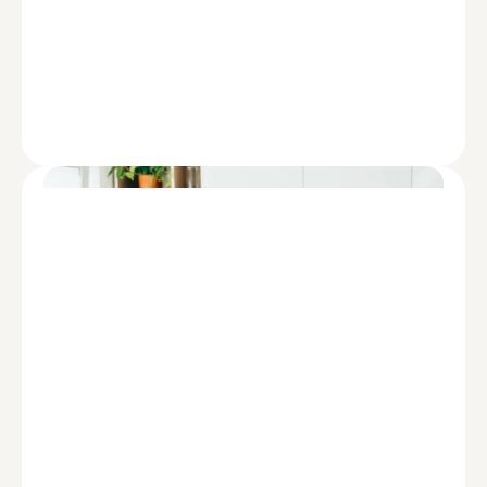
REPORT
Diversity, Equity, and Inclusion