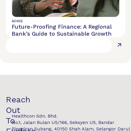
ADVISE
Future-Proofing Finance: A Regional
Bank’s Guide to Sustainable Growth
Reach
Out
Healthcon Sdn. Bhd.
To
No.1, Jalan Bulan U5/166, Seksyen U5, Bandar
Pinggiran Subang, 40150 Shah Alam, Selangor Darul