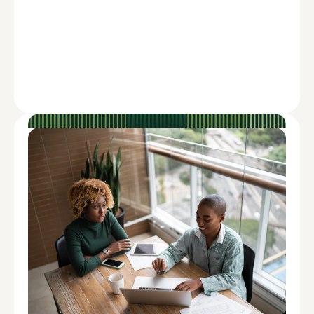
ADVISE
How to Overcome the Impact of
Inflation