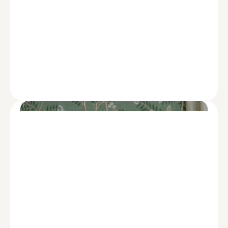
ADVISE
Tips to Cushion the Blow of Rising
Health Costs When You Retire