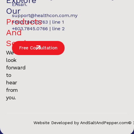
Explore
Ehsan.
Our
support@healthcon.com.my
Products
+603.7845.0763 | line 1
+603.7845.0766 | line 2
And
Services
.
Free Consultation
We
look
forward
to
hear
from
you.
Website Developed by AndSaltAndPepper.com
© 