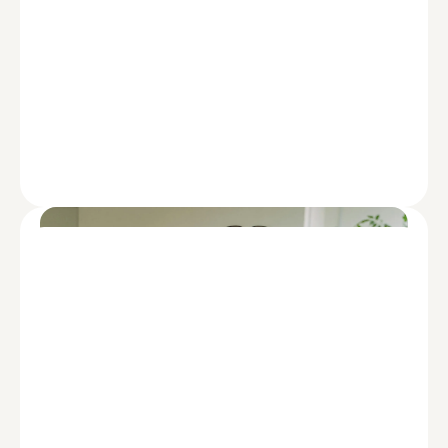
FINANCING
Staying Ahead: A Regional Bank’s
Guide to Future-Ready Growth