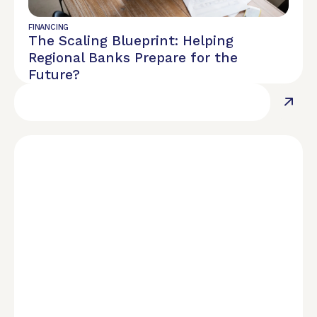
REPORT
$28.90M Assets Under Management
FINANCING
The Scaling Blueprint: Helping
Regional Banks Prepare for the
Future?