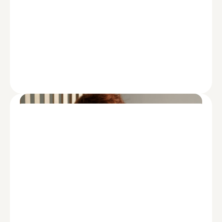
HEALTHCARE
Healthcare Private Equity Market
2024: Year in Review and Outlook