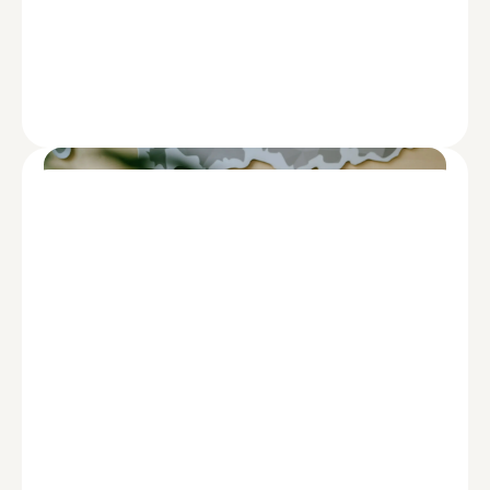
FINANCING